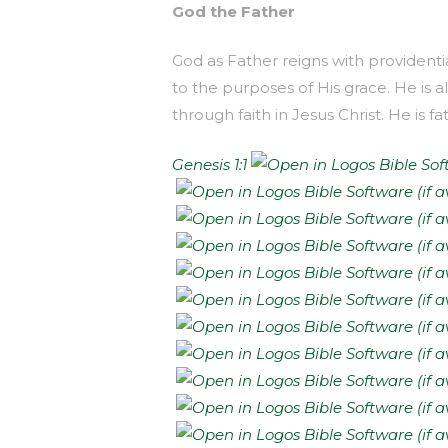
God the Father
God as Father reigns with providenti
to the purposes of His grace. He is a
through faith in Jesus Christ. He is f
Genesis 1:1