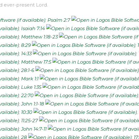
and ever-present Lord.
;
Psalm 2:7
;
Isaiah 7:14
;
Matthew 1:18-23
;
8:29
;
;
14:33
;
;
Matthew 17:5
;
28:1-6
;
Mark 1:1
;
Luke 1:35
;
22:70
;
John 1:1-18
;
10:30
,
;
11:25-27
;
John 14:7-11
,
28
;
17