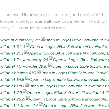
al care over His universe, His creatures, and the flow of th
ll-powerful, all loving, and all wise. God is Father in truth
atherly in His attitude toward all men.
;
2:7
;
6:2-3
;
;
20:1
;
L
;
Deuteronomy 6:4
;
1 Chronicles 29:10
;
Isaiah 43:3
;
64:8
;
;
17:13
;
;
7:11
;
2
;
28:19
;
­-11;
John 4:24