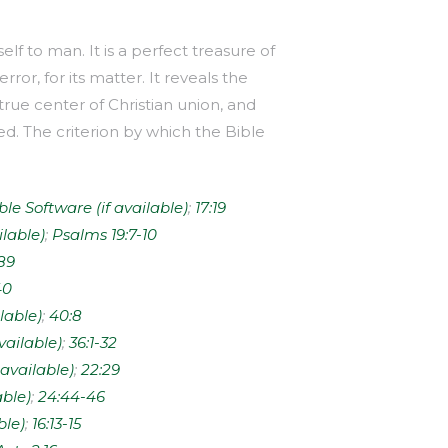
lf to man. It is a perfect treasure of
rror, for its matter. It reveals the
true center of Christian union, and
d. The criterion by which the Bible
;
17:19
;
Psalms 19:7-10
89
40
;
40:8
;
36:1-32
;
22:29
;
24:44-46
;
16:13-15