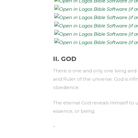
II. GOD
There is one and only one living and 
and Ruler of the universe. God is inf
obedience.
The eternal God reveals Himself to us 
essence, or being.
–