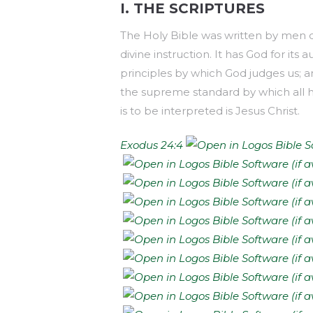
I. THE SCRIPTURES
The Holy Bible was written by men div
divine instruction. It has God for its a
principles by which God judges us; an
the supreme standard by which all hu
is to be interpreted is Jesus Christ.
Exodus 24:4