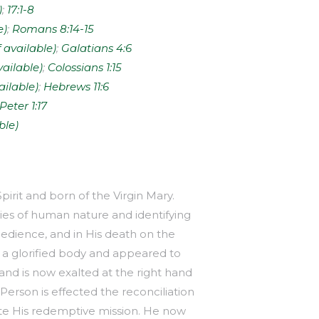
;
17:1-8
;
Romans 8:14-15
;
Galatians 4:6
;
Colossians 1:15
;
Hebrews 11:6
 Peter 1:17
pirit and born of the Virgin Mary.
ies of human nature and identifying
edience, and in His death on the
 a glorified body and appeared to
and is now exalted at the right hand
erson is effected the reconciliation
te His redemptive mission. He now