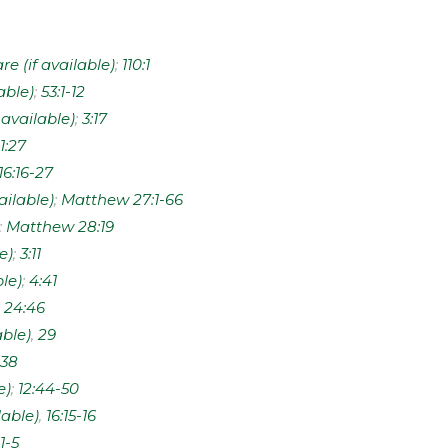
;
110:1
;
53:1-12
;
3:17
11:27
16:16-27
;
Matthew 27:1-66
;
Matthew 28:19
;
3:11
;
4:41
;
24:46
,
29
38
;
12:44-50
,
16:15-16
:1-5