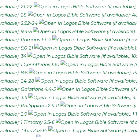
,
21-22
,
28
;
Ac
;
2:22-24
;
9:4-5
,
;
Romans 1:3-4
;
5:6-21
,
34
;
10
;
1 Corinthians 1:30
;
8:6
;
15
,
24-28
;
Galatians 4:4-5
;
3:11
;
4:
;
Philippians 2:5-11
;
2:9
;
1 
;
1 Timothy 2:5-6
;
Titus 2:13-14