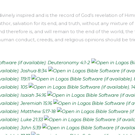
inely inspired and is the record of God’s revelation of Himse
uthor, salvation for its end, and truth, without any mixture of e
d therefore is, and will remain to the end of the world, the 
man conduct, creeds, and religious opinions should be trie
;
Deuteronomy 4:1-2
;
Joshua 8:34
;
119:11
,
,
105
,
1
;
Isaiah 34:16
;
Jeremiah 15:16
;
Matthew 5:17-18
;
Luke 21:33
;
John 5:39