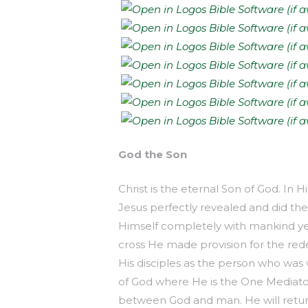
God the Son
Christ is the eternal Son of God. In H
Jesus perfectly revealed and did th
Himself completely with mankind yet
cross He made provision for the red
His disciples as the person who was 
of God where He is the One Mediator
between God and man. He will retur