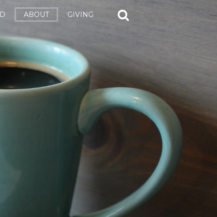
ED
ABOUT
GIVING