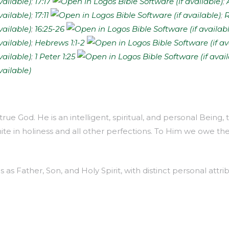
;
17:17
;
;
17:11
;
R
;
16:25-26
;
Hebrews 1:1-2
;
1 Peter 1:25
true God. He is an intelligent, spiritual, and personal Being
inite in holiness and all other perfections. To Him we owe th
as Father, Son, and Holy Spirit, with distinct personal attrib