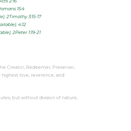
Acts 2:16
omans 15:4
;
2Timothy 3:15-17
;
4:12
;
2Peter 1:19-21
, the Creator, Redeemer, Preserver,
e highest love, reverence, and
utes, but without division of nature,