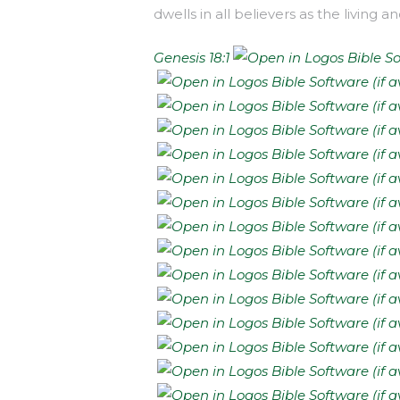
dwells in all believers as the living 
Genesis 18:1