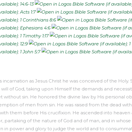
;
14:6-13
;
Acts 1:7
;
1 Corinthians 8:6
;
Ephesians 4:6
;
1 Timothy 1:17
;
12:9
;
1
;
1 John 5:7
is incarnation as Jesus Christ he was conceived of the Holy. S
e will of God, taking upon Himself the demands and necessit
 without sin. He honored the divine law by His personal ob
emption of men from sin. He was raised from the dead with
with them before His crucifixion. He ascended into heaven 
, partaking of the nature of God and of man, and in whose P
n in power and glory to judge the world and to consumma