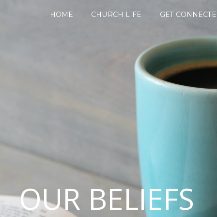
HOME
CHURCH LIFE
GET CONNECT
OUR BELIEFS