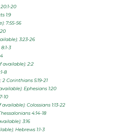
;
20:1-20
ts 1:9
;
7:55-56
20
;
3:23-26
;
8:1-3
:4
;
2:2
:1-8
;
2 Corinthians 5:19-21
;
Ephesians 1:20
7-10
;
Colossians 1:13-22
Thessalonians 4:14-18
;
3:16
;
Hebrews 1:1-3