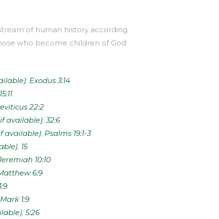
e stream of human history according
 to those who become children of God
;
Exodus 3:14
15:11
eviticus 22:2
;
32:6
;
Psalms 19:1-3
,
15
Jeremiah 10:10
Matthew 6:9
3:9
Mark 1:9
;
5:26